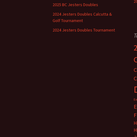
2
2025 BC Jesters Doubles
2024 Jesters Doubles Calcutta &
Golf Tournament
2024 Jesters Doubles Tournament
T
C
C
En
E
F
H
H