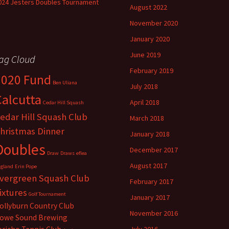
024 Jesters Doubles Tournament
August 2022
November 2020
January 2020
June 2019
ag Cloud
February 2019
2020 Fund
Ben Uliana
July 2018
Calcutta
April 2018
Cedar Hill Squash
edar Hill Squash Club
March 2018
hristmas Dinner
January 2018
Doubles
December 2017
Draw
Draws
eflea
August 2017
gland
Erin Pope
vergreen Squash Club
February 2017
ixtures
Golf Tournament
January 2017
ollyburn Country Club
November 2016
owe Sound Brewing