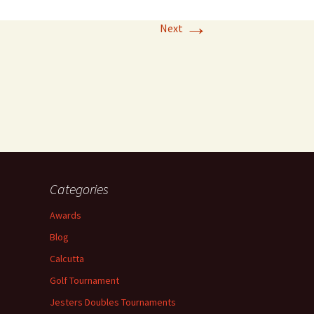
→
Next
Categories
Awards
Blog
Calcutta
Golf Tournament
Jesters Doubles Tournaments