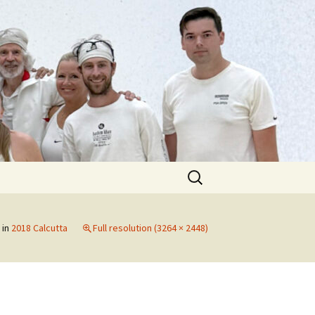
Search
for:
in
2018 Calcutta
Full resolution (3264 × 2448)