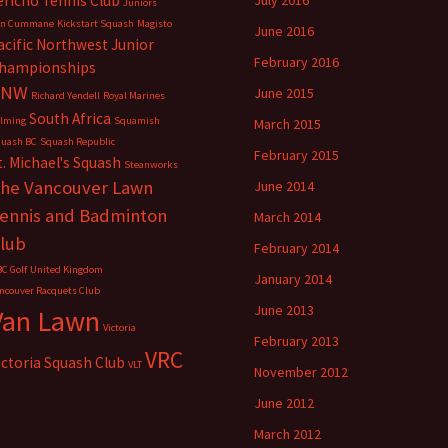
ericho Tennis Club
July 2016
Juniors
en Cummane
Kickstart Squash
Magisto
June 2016
acific Northwest Junior
February 2016
hampionships
PNW
June 2015
Richard Yendell
Royal Marines
South Africa
lming
Squamish
March 2015
uash BC
Squash Republic
February 2015
t. Michael's Squash
Steanworks
he Vancouver Lawn
June 2014
ennis and Badminton
March 2014
lub
February 2014
C Golf
United Kingdom
January 2014
ncouver Racquets Club
June 2013
Van Lawn
Victoria
February 2013
VRC
ictoria Squash Club
VLT
November 2012
June 2012
March 2012