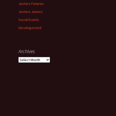
Jesters Fixtures
Jesters Juniors
Social Events
Uncategorized
Archives
Archives