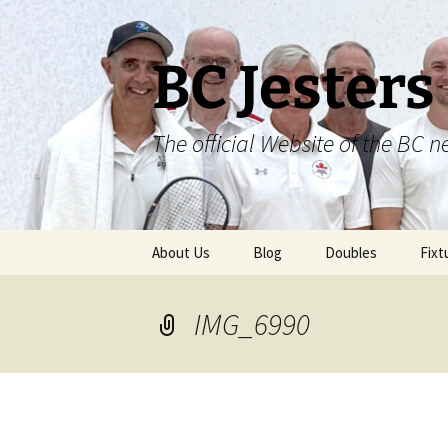
Skip
to
content
BC Jesters
The official Website of the BC n
About Us
Blog
Doubles
Fixt
IMG_6990