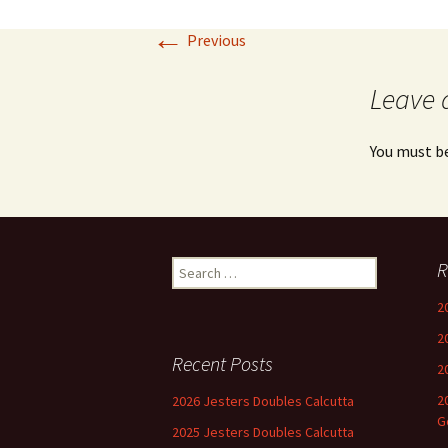
←
Previous
Leave 
You must b
Search
R
for:
2
2
Recent Posts
2
2
2026 Jesters Doubles Calcutta
G
2025 Jesters Doubles Calcutta