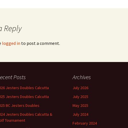
a Reply
e
logged in
to post a comment.
ecent Posts
Archives
026 Jesters Doubles Calcutta
July 2026
025 Jesters Doubles Calcutta
July 2025
025 BC Jesters Doubles
May 2025
024 Jesters Doubles Calcutta &
July 2024
olf Tournament
February 2024