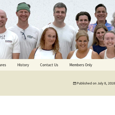
est
ures
History
Contact Us
Members Only
Published on
July 8, 2018