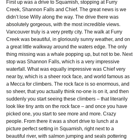
First up was a drive to Squamish, stopping at Furry
Creek, Shannon Falls and Chief. The great news is we
didn’t lose Willy along the way. The drive there was
absolutely gorgeous, with the most incredible views.
Vancouver truly is a very pretty city. The walk at Furry
Creek was beautiful, in gloriously sunny weather, and on
a great little walkway around the waters edge. The only
thing missing was a whale popping up, but not to be. Next
stop was Shannon Falls, which is a very impressive
waterfall. What was equally impressive was Chief very
near by, which is a sheer rock face, and world famous as
a Mecca for climbers. The rock face is so enormous, and
so sheer, that you actually think no-one is on it, and then
suddenly you start seeing these climbers – that literarily
look like tiny ants on the rock face – and once you have
picked one, you start to see more and more. Crazy
people. From there it was a short drive to lunch at a
picture perfect setting in Squamish, right next to a
beautiful river, with salmon jumping and seals pottering