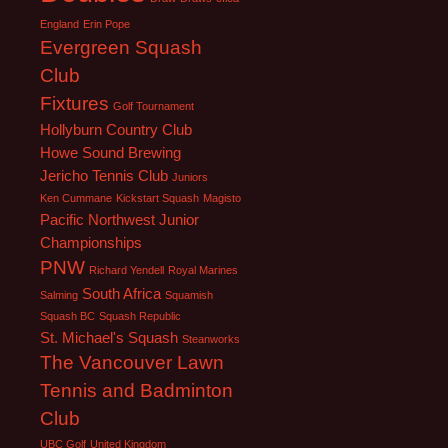
England
Erin Pope
Evergreen Squash
Club
Fixtures
Golf Tournament
Hollyburn Country Club
Howe Sound Brewing
Jericho Tennis Club
Juniors
Ken Cummane
Kickstart Squash
Magisto
Pacific Northwest Junior
Championships
PNW
Richard Yendell
Royal Marines
South Africa
Salming
Squamish
Squash BC
Squash Republic
St. Michael's Squash
Steanworks
The Vancouver Lawn
Tennis and Badminton
Club
UBC Golf
United Kingdom