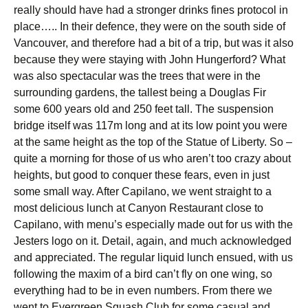
really should have had a stronger drinks fines protocol in
place….. In their defence, they were on the south side of
Vancouver, and therefore had a bit of a trip, but was it also
because they were staying with John Hungerford? What
was also spectacular was the trees that were in the
surrounding gardens, the tallest being a Douglas Fir
some 600 years old and 250 feet tall. The suspension
bridge itself was 117m long and at its low point you were
at the same height as the top of the Statue of Liberty. So –
quite a morning for those of us who aren’t too crazy about
heights, but good to conquer these fears, even in just
some small way. After Capilano, we went straight to a
most delicious lunch at Canyon Restaurant close to
Capilano, with menu’s especially made out for us with the
Jesters logo on it. Detail, again, and much acknowledged
and appreciated. The regular liquid lunch ensued, with us
following the maxim of a bird can’t fly on one wing, so
everything had to be in even numbers. From there we
went to Evergreen Squash Club for some casual and