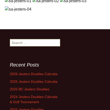
Search
for:
Recent Posts
2026 Jesters Doubles Calcutta
2025 Jesters Doubles Calcutta
2025 BC Jesters Doubles
2024 Jesters Doubles Calcutta
& Golf Tournament
2024 Jesters Doubles