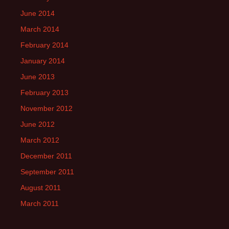
June 2014
March 2014
February 2014
January 2014
June 2013
February 2013
November 2012
June 2012
March 2012
December 2011
September 2011
August 2011
March 2011