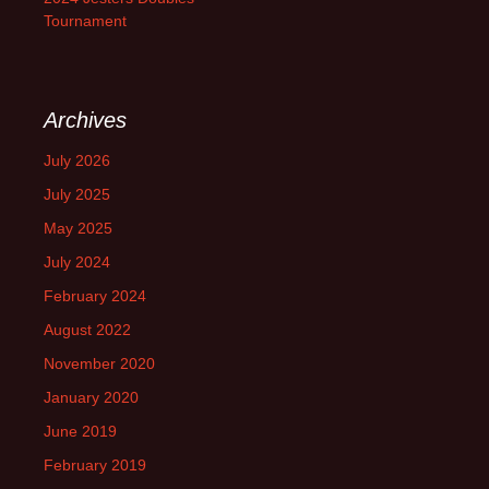
Tournament
Archives
July 2026
July 2025
May 2025
July 2024
February 2024
August 2022
November 2020
January 2020
June 2019
February 2019