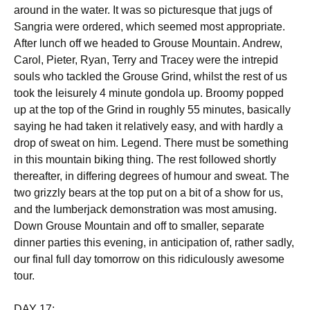
around in the water. It was so picturesque that jugs of
Sangria were ordered, which seemed most appropriate.
After lunch off we headed to Grouse Mountain. Andrew,
Carol, Pieter, Ryan, Terry and Tracey were the intrepid
souls who tackled the Grouse Grind, whilst the rest of us
took the leisurely 4 minute gondola up. Broomy popped
up at the top of the Grind in roughly 55 minutes, basically
saying he had taken it relatively easy, and with hardly a
drop of sweat on him. Legend. There must be something
in this mountain biking thing. The rest followed shortly
thereafter, in differing degrees of humour and sweat. The
two grizzly bears at the top put on a bit of a show for us,
and the lumberjack demonstration was most amusing.
Down Grouse Mountain and off to smaller, separate
dinner parties this evening, in anticipation of, rather sadly,
our final full day tomorrow on this ridiculously awesome
tour.
DAY 17: