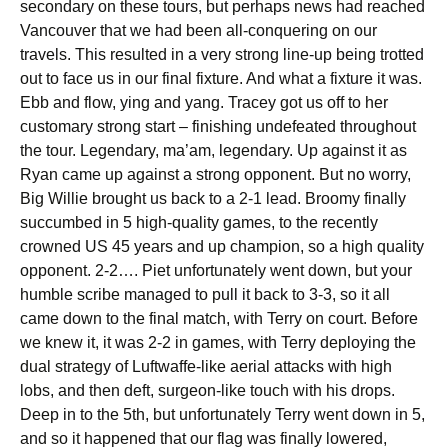
secondary on these tours, but perhaps news had reached
Vancouver that we had been all-conquering on our
travels. This resulted in a very strong line-up being trotted
out to face us in our final fixture. And what a fixture it was.
Ebb and flow, ying and yang. Tracey got us off to her
customary strong start – finishing undefeated throughout
the tour. Legendary, ma’am, legendary. Up against it as
Ryan came up against a strong opponent. But no worry,
Big Willie brought us back to a 2-1 lead. Broomy finally
succumbed in 5 high-quality games, to the recently
crowned US 45 years and up champion, so a high quality
opponent. 2-2…. Piet unfortunately went down, but your
humble scribe managed to pull it back to 3-3, so it all
came down to the final match, with Terry on court. Before
we knew it, it was 2-2 in games, with Terry deploying the
dual strategy of Luftwaffe-like aerial attacks with high
lobs, and then deft, surgeon-like touch with his drops.
Deep in to the 5th, but unfortunately Terry went down in 5,
and so it happened that our flag was finally lowered,