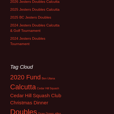
2026 Jesters Doubles Calcutta
2025 Jesters Doubles Calcutta
2025 BC Jesters Doubles
2024 Jesters Doubles Calcutta
& Golf Tournament
2024 Jesters Doubles
Tournament
Tag Cloud
2020 Fund
Ben Uliana
Calcutta
Cedar Hill Squash
Cedar Hill Squash Club
Christmas Dinner
Doubles
Draw
Draws
eflea