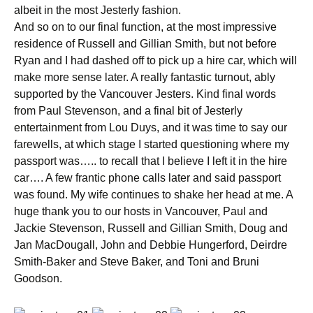
albeit in the most Jesterly fashion.
And so on to our final function, at the most impressive
residence of Russell and Gillian Smith, but not before
Ryan and I had dashed off to pick up a hire car, which will
make more sense later. A really fantastic turnout, ably
supported by the Vancouver Jesters. Kind final words
from Paul Stevenson, and a final bit of Jesterly
entertainment from Lou Duys, and it was time to say our
farewells, at which stage I started questioning where my
passport was….. to recall that I believe I left it in the hire
car…. A few frantic phone calls later and said passport
was found. My wife continues to shake her head at me. A
huge thank you to our hosts in Vancouver, Paul and
Jackie Stevenson, Russell and Gillian Smith, Doug and
Jan MacDougall, John and Debbie Hungerford, Deirdre
Smith-Baker and Steve Baker, and Toni and Bruni
Goodson.