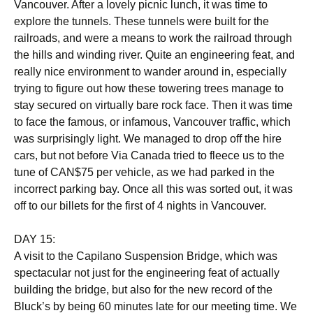
Vancouver. After a lovely picnic lunch, it was time to
explore the tunnels. These tunnels were built for the
railroads, and were a means to work the railroad through
the hills and winding river. Quite an engineering feat, and
really nice environment to wander around in, especially
trying to figure out how these towering trees manage to
stay secured on virtually bare rock face. Then it was time
to face the famous, or infamous, Vancouver traffic, which
was surprisingly light. We managed to drop off the hire
cars, but not before Via Canada tried to fleece us to the
tune of CAN$75 per vehicle, as we had parked in the
incorrect parking bay. Once all this was sorted out, it was
off to our billets for the first of 4 nights in Vancouver.
DAY 15:
A visit to the Capilano Suspension Bridge, which was
spectacular not just for the engineering feat of actually
building the bridge, but also for the new record of the
Bluck’s by being 60 minutes late for our meeting time. We