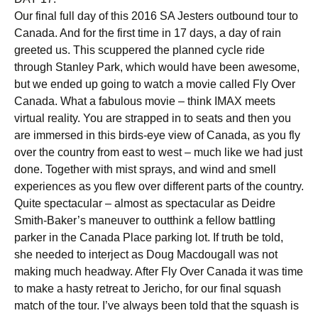
Our final full day of this 2016 SA Jesters outbound tour to
Canada. And for the first time in 17 days, a day of rain
greeted us. This scuppered the planned cycle ride
through Stanley Park, which would have been awesome,
but we ended up going to watch a movie called Fly Over
Canada. What a fabulous movie – think IMAX meets
virtual reality. You are strapped in to seats and then you
are immersed in this birds-eye view of Canada, as you fly
over the country from east to west – much like we had just
done. Together with mist sprays, and wind and smell
experiences as you flew over different parts of the country.
Quite spectacular – almost as spectacular as Deidre
Smith-Baker’s maneuver to outthink a fellow battling
parker in the Canada Place parking lot. If truth be told,
she needed to interject as Doug Macdougall was not
making much headway. After Fly Over Canada it was time
to make a hasty retreat to Jericho, for our final squash
match of the tour. I’ve always been told that the squash is