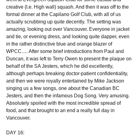
creative (I.e. High wall) squash. And then it was off to the
formal dinner at the Capilano Golf Club, with all of us
actually scrubbing up quite decently. The setting was
amazing, looking out over Vancouver. Everyone in jacket
and tie, or evening dress, and looking quite dapper, even
in the rather distinctive blue and orange blazer of
WPCC…. After some brief introductions from Paul and
Duncan, it was left to Terry Owen to present the plaque on
behalf of the SA Jesters, which he did excellently,
although perhaps breaking doctor-patient confidentiality,
and then we were royally entertained by Mike Jackson
singing us a few songs, one about the Canadian BC
Jesters, and then the infamous Dog Song. Very amusing.
Absolutely spoiled with the most incredible spread of
food, and that brought to an end a really full day in
Vancouver.
DAY 16: