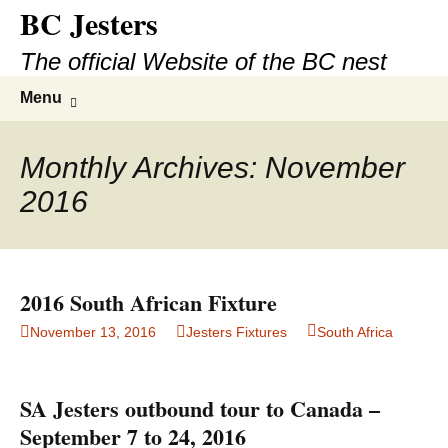
BC Jesters
Skip
to
The official Website of the BC nest
content
Search
Menu
for:
Monthly Archives: November
2016
2016 South African Fixture
November 13, 2016
Jesters Fixtures
South Africa
SA Jesters outbound tour to Canada –
September 7 to 24, 2016