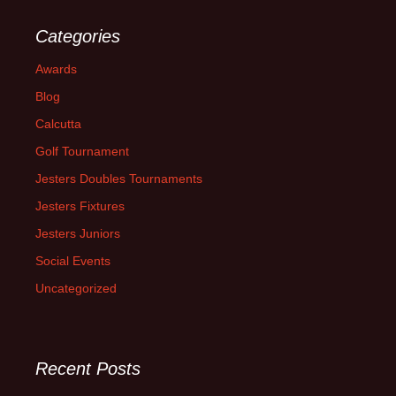
Categories
Awards
Blog
Calcutta
Golf Tournament
Jesters Doubles Tournaments
Jesters Fixtures
Jesters Juniors
Social Events
Uncategorized
Recent Posts