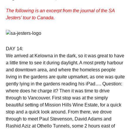
The following is an excerpt from the journal of the SA
Jesters’ tour to Canada.
DAY 14:
We arrived at Kelowna in the dark, so it was great to have
a little time to see it during daylight. A most pretty harbour
and downtown area, and where the homeless people
living in the gardens are quite upmarket, as one was quite
gently lying in the gardens reading his iPad…. Question:
where does he charge it? Then it was time to drive
through to Vancouver. First stop was at the simply
beautiful setting of Mission Hills Wine Estate, for a quick
stop and a quick look around. From there, we drove
through to meet Paul Stevenson, David Adams and
Rashid Aziz at Othello Tunnels, some 2 hours east of