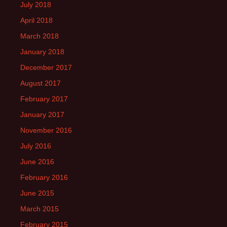
July 2018
April 2018
March 2018
January 2018
December 2017
August 2017
February 2017
January 2017
November 2016
July 2016
June 2016
February 2016
June 2015
March 2015
February 2015