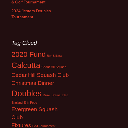
& Golf Tournament
2024 Jesters Doubles
Tournament
Tag Cloud
2020 Fund
Ben Uliana
Calcutta
Cedar Hill Squash
Cedar Hill Squash Club
Christmas Dinner
Doubles
Draw
Draws
eflea
England
Erin Pope
Evergreen Squash
Club
Fixtures
Golf Tournament