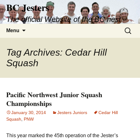
BC Jesters
Skip
to
The official Website of the BC nest
content
Search
Menu
for:
Tag Archives: Cedar Hill
Squash
Pacific Northwest Junior Squash
Championships
January 30, 2014
Jesters Juniors
Cedar Hill
Squash
,
PNW
This year marked the 45th operation of the Jester’s