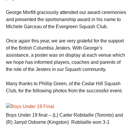
George Morfitt graciously attended our award ceremonies
and presented the sportsmanship award in his name to
Michele Garceau of the Evergreen Squash Club.
Once again this year, we are very grateful for the support
of the British Columbia Jesters. With George’s
assistance, a poster was on display at each venue which
we hope has informed players, coaches and parents of
the role of the Jesters in our Squash community.
Many thanks to Phillip Green, of the Cedar Hill Squash
Club, for the following photos from the successful event.
Boys Under 19 final – (L) Carter Robitaille (Toronto) and
(R) Jarryd Osborne (Kingston) Robitaille won 3-1