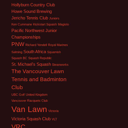
Hollyburn Country Club
Howe Sound Brewing
Jericho Tennis Club
Juniors
Ken Cummane
Kickstart Squash
Magisto
Pacific Northwest Junior
Championships
PNW
Richard Yendell
Royal Marines
South Africa
Salming
Squamish
Squash BC
Squash Republic
St. Michael's Squash
Steanworks
The Vancouver Lawn
Tennis and Badminton
Club
UBC Golf
United Kingdom
Vancouver Racquets Club
Van Lawn
Victoria
Victoria Squash Club
VLT
VRC