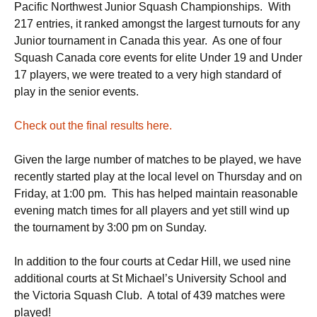
Pacific Northwest Junior Squash Championships. With
217 entries, it ranked amongst the largest turnouts for any
Junior tournament in Canada this year. As one of four
Squash Canada core events for elite Under 19 and Under
17 players, we were treated to a very high standard of
play in the senior events.
Check out the final results here.
Given the large number of matches to be played, we have
recently started play at the local level on Thursday and on
Friday, at 1:00 pm. This has helped maintain reasonable
evening match times for all players and yet still wind up
the tournament by 3:00 pm on Sunday.
In addition to the four courts at Cedar Hill, we used nine
additional courts at St Michael’s University School and
the Victoria Squash Club. A total of 439 matches were
played!