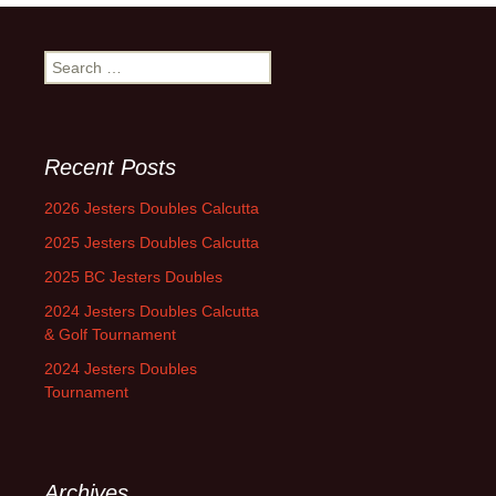
Search
for:
Recent Posts
2026 Jesters Doubles Calcutta
2025 Jesters Doubles Calcutta
2025 BC Jesters Doubles
2024 Jesters Doubles Calcutta
& Golf Tournament
2024 Jesters Doubles
Tournament
Archives