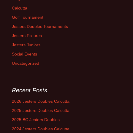
Calcutta
Golf Tournament
Jesters Doubles Tournaments
Jesters Fixtures
Jesters Juniors
Social Events
Uncategorized
Recent Posts
2026 Jesters Doubles Calcutta
2025 Jesters Doubles Calcutta
2025 BC Jesters Doubles
2024 Jesters Doubles Calcutta