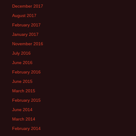
December 2017
August 2017
February 2017
January 2017
November 2016
July 2016
June 2016
February 2016
June 2015
March 2015
February 2015
June 2014
March 2014
February 2014