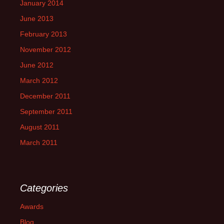
January 2014
June 2013
February 2013
November 2012
June 2012
March 2012
December 2011
September 2011
August 2011
March 2011
Categories
Awards
Blog