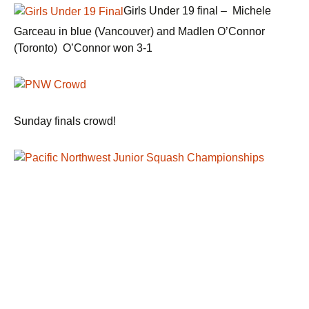
Girls Under 19 final – Michele
Garceau in blue (Vancouver) and Madlen O’Connor
(Toronto) O’Connor won 3-1
Sunday finals crowd!