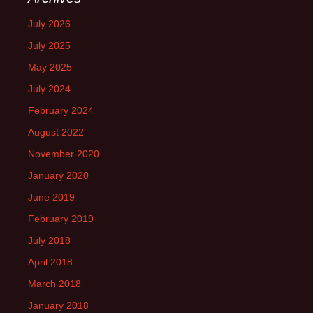
July 2026
July 2025
May 2025
July 2024
February 2024
August 2022
November 2020
January 2020
June 2019
February 2019
July 2018
April 2018
March 2018
January 2018