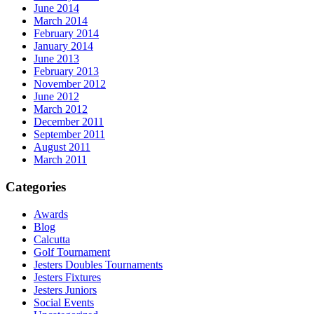
June 2014
March 2014
February 2014
January 2014
June 2013
February 2013
November 2012
June 2012
March 2012
December 2011
September 2011
August 2011
March 2011
Categories
Awards
Blog
Calcutta
Golf Tournament
Jesters Doubles Tournaments
Jesters Fixtures
Jesters Juniors
Social Events