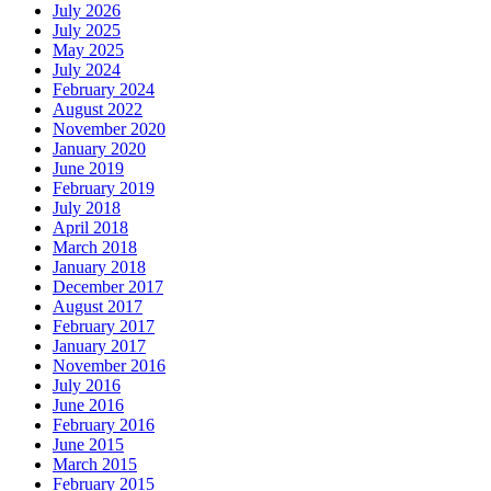
July 2026
July 2025
May 2025
July 2024
February 2024
August 2022
November 2020
January 2020
June 2019
February 2019
July 2018
April 2018
March 2018
January 2018
December 2017
August 2017
February 2017
January 2017
November 2016
July 2016
June 2016
February 2016
June 2015
March 2015
February 2015