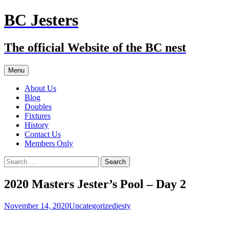
Skip
BC Jesters
to
content
The official Website of the BC nest
Menu
About Us
Blog
Doubles
Fixtures
History
Contact Us
Members Only
Search
for:
2020 Masters Jester’s Pool – Day 2
November 14, 2020
Uncategorized
jesty