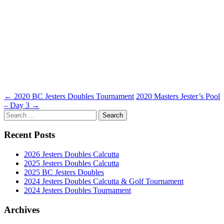
Post
←
2020 BC Jesters Doubles Tournament
2020 Masters Jester’s Pool
– Day 3
→
navigation
Search
for:
Recent Posts
2026 Jesters Doubles Calcutta
2025 Jesters Doubles Calcutta
2025 BC Jesters Doubles
2024 Jesters Doubles Calcutta & Golf Tournament
2024 Jesters Doubles Tournament
Archives