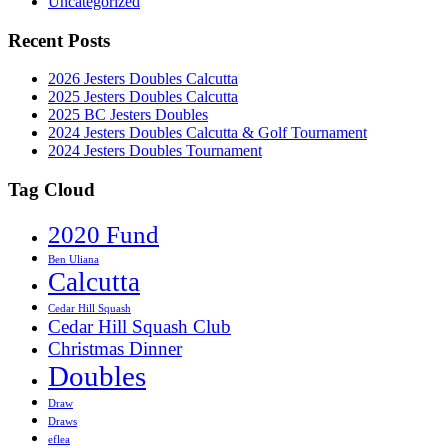
Uncategorized
Recent Posts
2026 Jesters Doubles Calcutta
2025 Jesters Doubles Calcutta
2025 BC Jesters Doubles
2024 Jesters Doubles Calcutta & Golf Tournament
2024 Jesters Doubles Tournament
Tag Cloud
2020 Fund
Ben Uliana
Calcutta
Cedar Hill Squash
Cedar Hill Squash Club
Christmas Dinner
Doubles
Draw
Draws
eflea