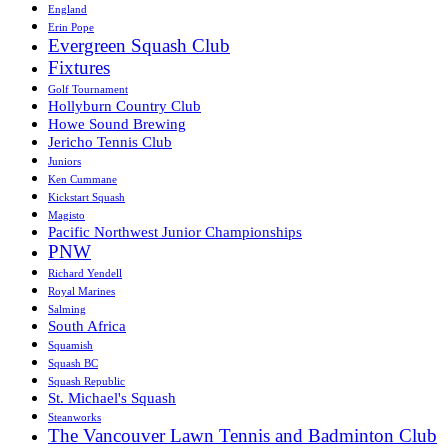
England
Erin Pope
Evergreen Squash Club
Fixtures
Golf Tournament
Hollyburn Country Club
Howe Sound Brewing
Jericho Tennis Club
Juniors
Ken Cummane
Kickstart Squash
Magisto
Pacific Northwest Junior Championships
PNW
Richard Yendell
Royal Marines
Salming
South Africa
Squamish
Squash BC
Squash Republic
St. Michael's Squash
Steanworks
The Vancouver Lawn Tennis and Badminton Club