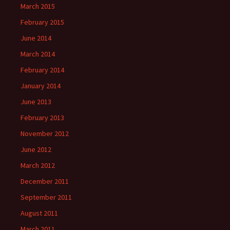
March 2015
February 2015
June 2014
March 2014
February 2014
January 2014
June 2013
February 2013
November 2012
June 2012
March 2012
December 2011
September 2011
August 2011
March 2011