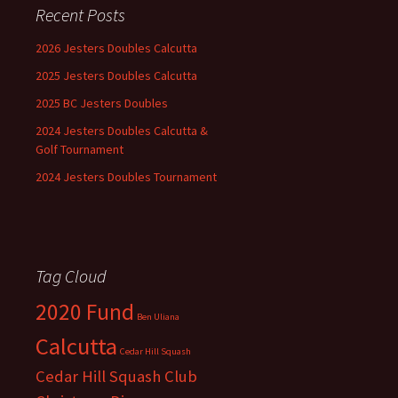
Recent Posts
2026 Jesters Doubles Calcutta
2025 Jesters Doubles Calcutta
2025 BC Jesters Doubles
2024 Jesters Doubles Calcutta &
Golf Tournament
2024 Jesters Doubles Tournament
Tag Cloud
2020 Fund
Ben Uliana
Calcutta
Cedar Hill Squash
Cedar Hill Squash Club