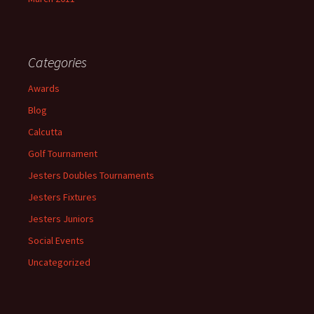
Categories
Awards
Blog
Calcutta
Golf Tournament
Jesters Doubles Tournaments
Jesters Fixtures
Jesters Juniors
Social Events
Uncategorized