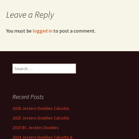
Leave a Reply
You must be
logged in
to post a comment.
Search
for:
Recent Posts
2026 Jesters Doubles Calcutta
2025 Jesters Doubles Calcutta
2025 BC Jesters Doubles
2024 Jesters Doubles Calcutta &