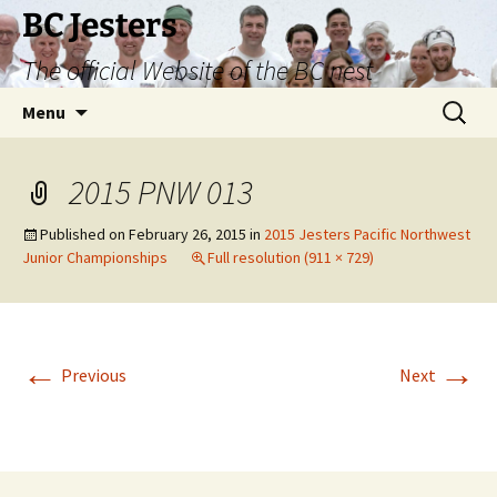
Skip
BC Jesters
to
The official Website of the BC nest
content
Search
Menu
for:
2015 PNW 013
Published on
February 26, 2015
in
2015 Jesters Pacific Northwest
Junior Championships
Full resolution (911 × 729)
←
→
Previous
Next