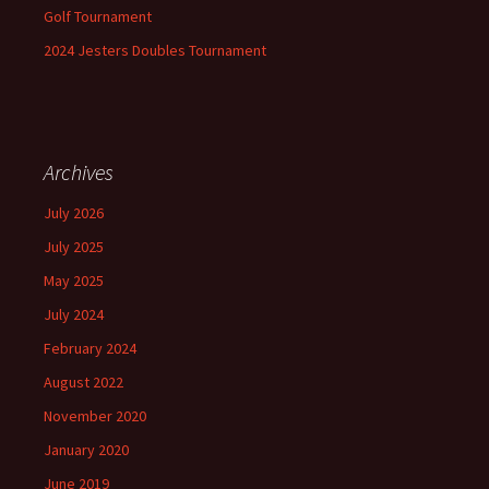
Golf Tournament
2024 Jesters Doubles Tournament
Archives
July 2026
July 2025
May 2025
July 2024
February 2024
August 2022
November 2020
January 2020
June 2019