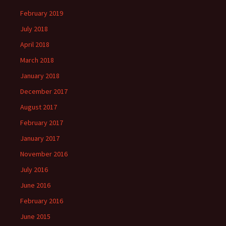
February 2019
July 2018
April 2018
March 2018
January 2018
December 2017
August 2017
February 2017
January 2017
November 2016
July 2016
June 2016
February 2016
June 2015