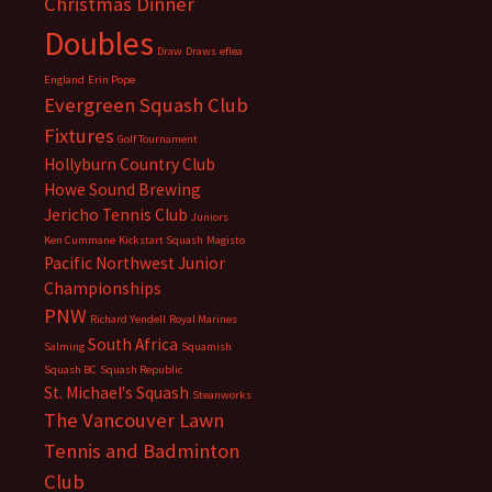
Christmas Dinner
Doubles
Draw
Draws
eflea
England
Erin Pope
Evergreen Squash Club
Fixtures
Golf Tournament
Hollyburn Country Club
Howe Sound Brewing
Jericho Tennis Club
Juniors
Ken Cummane
Kickstart Squash
Magisto
Pacific Northwest Junior
Championships
PNW
Richard Yendell
Royal Marines
South Africa
Salming
Squamish
Squash BC
Squash Republic
St. Michael's Squash
Steanworks
The Vancouver Lawn
Tennis and Badminton
Club