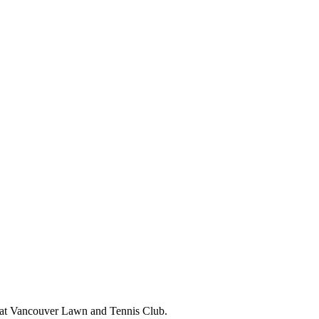
r at Vancouver Lawn and Tennis Club.