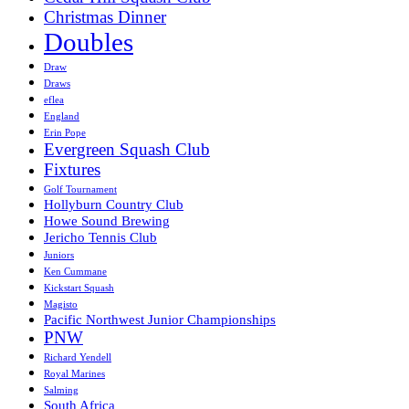
Christmas Dinner
Doubles
Draw
Draws
eflea
England
Erin Pope
Evergreen Squash Club
Fixtures
Golf Tournament
Hollyburn Country Club
Howe Sound Brewing
Jericho Tennis Club
Juniors
Ken Cummane
Kickstart Squash
Magisto
Pacific Northwest Junior Championships
PNW
Richard Yendell
Royal Marines
Salming
South Africa