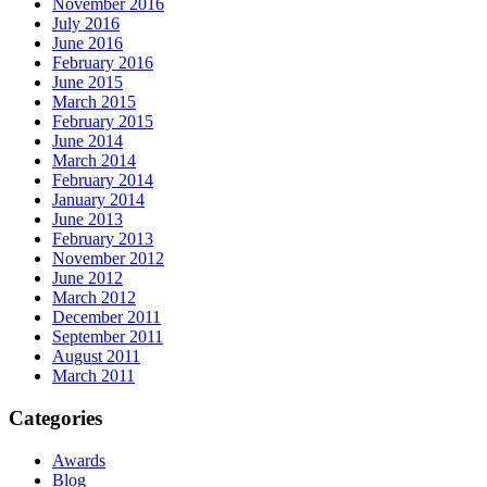
November 2016
July 2016
June 2016
February 2016
June 2015
March 2015
February 2015
June 2014
March 2014
February 2014
January 2014
June 2013
February 2013
November 2012
June 2012
March 2012
December 2011
September 2011
August 2011
March 2011
Categories
Awards
Blog