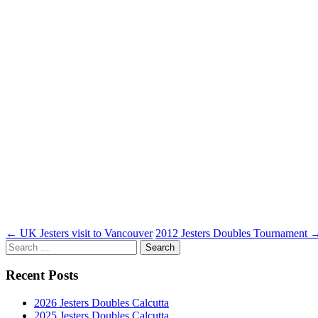
Post
←
UK Jesters visit to Vancouver
2012 Jesters Doubles Tournament
Search
navigation
for:
Recent Posts
2026 Jesters Doubles Calcutta
2025 Jesters Doubles Calcutta