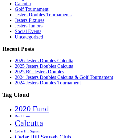
Calcutta
Golf Tournament
Jesters Doubles Tournaments
Jesters Fixtures
Jesters Juniors
Social Events
Uncategorized
Recent Posts
2026 Jesters Doubles Calcutta
2025 Jesters Doubles Calcutta
2025 BC Jesters Doubles
2024 Jesters Doubles Calcutta & Golf Tournament
2024 Jesters Doubles Tournament
Tag Cloud
2020 Fund
Ben Uliana
Calcutta
Cedar Hill Squash
Cedar Hill Squash Club