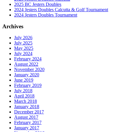
2025 BC Jesters Doubles
2024 Jesters Doubles Calcutta & Golf Tournament
2024 Jesters Doubles Tournament
Archives
July 2026
July 2025
May 2025
July 2024
February 2024
August 2022
November 2020
January 2020
June 2019
February 2019
July 2018
April 2018
March 2018
January 2018
December 2017
August 2017
February 2017
January 2017