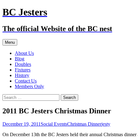
Skip
BC Jesters
to
content
The official Website of the BC nest
Menu
About Us
Blog
Doubles
Fixtures
History
Contact Us
Members Only
Search
for:
2011 BC Jesters Christmas Dinner
December 19, 2011
Social Events
Christmas Dinner
jesty
On December 13th the BC Jesters held their annual Christmas dinne