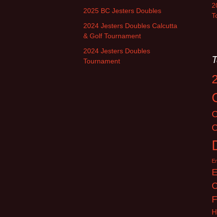
2
2025 BC Jesters Doubles
T
2024 Jesters Doubles Calcutta
& Golf Tournament
2024 Jesters Doubles
T
Tournament
C
C
E
E
C
F
H