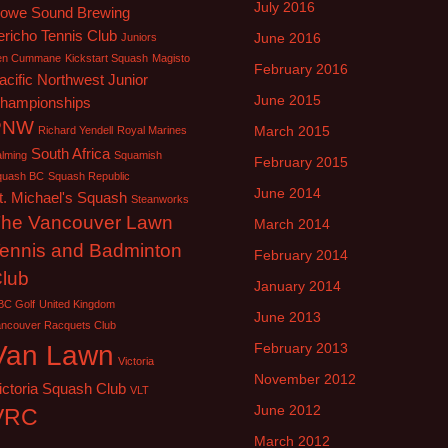
July 2016
owe Sound Brewing
ericho Tennis Club
June 2016
Juniors
en Cummane
Kickstart Squash
Magisto
February 2016
acific Northwest Junior
June 2015
hampionships
PNW
March 2015
Richard Yendell
Royal Marines
South Africa
lming
Squamish
February 2015
quash BC
Squash Republic
June 2014
t. Michael's Squash
Steanworks
he Vancouver Lawn
March 2014
ennis and Badminton
February 2014
lub
January 2014
BC Golf
United Kingdom
June 2013
ancouver Racquets Club
Van Lawn
February 2013
Victoria
November 2012
ictoria Squash Club
VLT
June 2012
VRC
March 2012