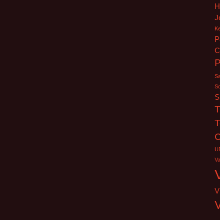
H
J
K
P
C
Sa
S
S
T
T
C
U
V
V