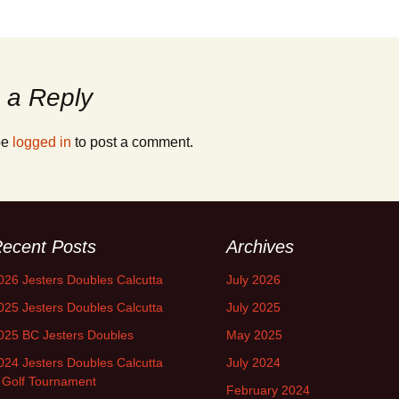
 a Reply
be
logged in
to post a comment.
ecent Posts
Archives
026 Jesters Doubles Calcutta
July 2026
025 Jesters Doubles Calcutta
July 2025
025 BC Jesters Doubles
May 2025
024 Jesters Doubles Calcutta
July 2024
 Golf Tournament
February 2024