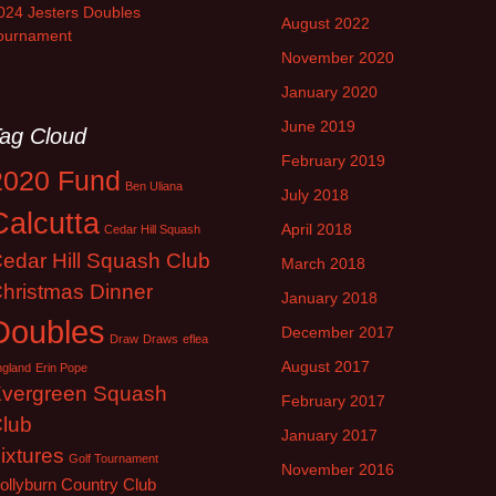
024 Jesters Doubles
August 2022
ournament
November 2020
January 2020
June 2019
ag Cloud
February 2019
2020 Fund
Ben Uliana
July 2018
Calcutta
April 2018
Cedar Hill Squash
edar Hill Squash Club
March 2018
hristmas Dinner
January 2018
Doubles
December 2017
Draw
Draws
eflea
August 2017
ngland
Erin Pope
vergreen Squash
February 2017
lub
January 2017
ixtures
Golf Tournament
November 2016
ollyburn Country Club