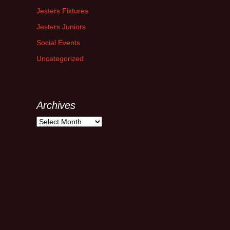
Jesters Fixtures
Jesters Juniors
Social Events
Uncategorized
Archives
Archives