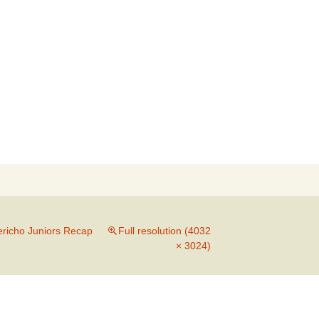
Search
for:
ericho Juniors Recap
Full resolution (4032
× 3024)