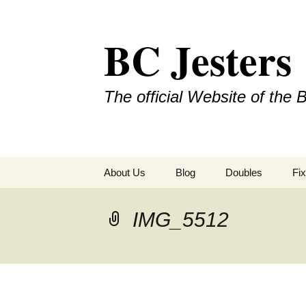
Skip
to
BC Jesters
content
The official Website of the 
About Us
Blog
Doubles
Fix
IMG_5512