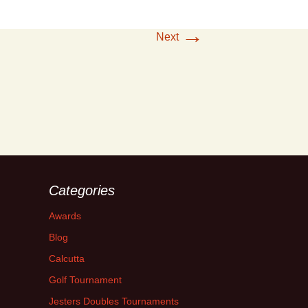
→
Next
Categories
Awards
Blog
Calcutta
Golf Tournament
Jesters Doubles Tournaments