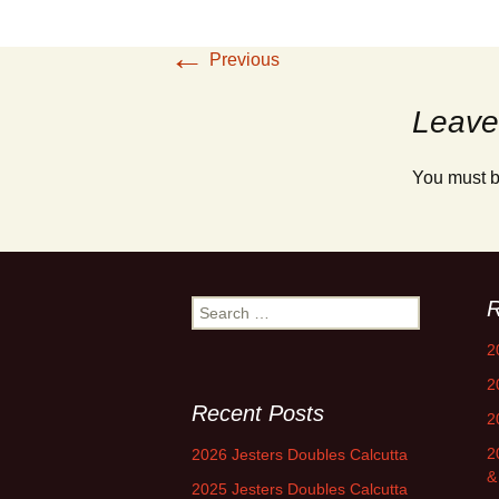
←
Previous
Leave
You must 
R
Search
for:
2
2
Recent Posts
2
2
2026 Jesters Doubles Calcutta
&
2025 Jesters Doubles Calcutta