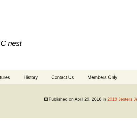
BC nest
tures
History
Contact Us
Members Only
Published on
April 29, 2018
in
2018 Jesters J