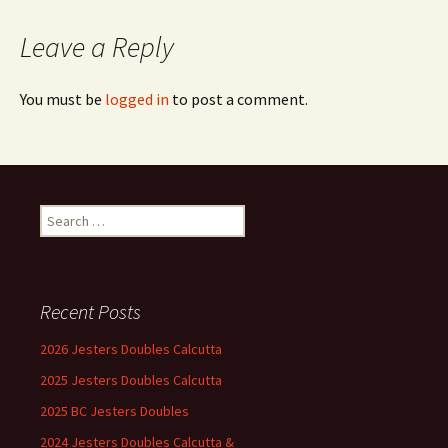
Leave a Reply
You must be
logged in
to post a comment.
Search
for:
Recent Posts
2026 Jesters Doubles Calcutta
2025 Jesters Doubles Calcutta
2025 BC Jesters Doubles
2024 Jesters Doubles Calcutta &