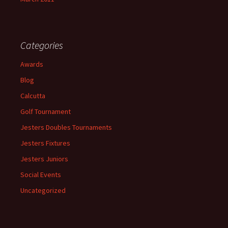
Categories
Awards
Blog
Calcutta
Golf Tournament
Jesters Doubles Tournaments
Jesters Fixtures
Jesters Juniors
Social Events
Uncategorized