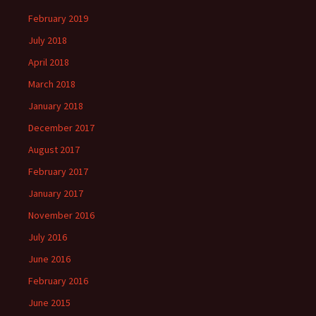
February 2019
July 2018
April 2018
March 2018
January 2018
December 2017
August 2017
February 2017
January 2017
November 2016
July 2016
June 2016
February 2016
June 2015