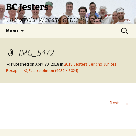
Skip
BC Jesters
to
The official Website of the BC nest
content
Search
Menu
for:
IMG_5472
Published on
April 29, 2018
in
2018 Jesters Jericho Juniors
Recap
Full resolution (4032 × 3024)
→
Next