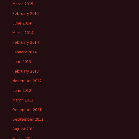
March 2015
February 2015
June 2014
March 2014
February 2014
January 2014
June 2013
February 2013
November 2012
June 2012
March 2012
December 2011
September 2011
August 2011
March 2011