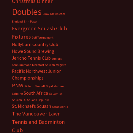
Christmas Dinner
Doubles
Draw
Draws
eflea
England
Erin Pope
Evergreen Squash Club
Fixtures
Golf Tournament
Hollyburn Country Club
Howe Sound Brewing
Jericho Tennis Club
Juniors
Ken Cummane
Kickstart Squash
Magisto
Pacific Northwest Junior
Championships
PNW
Richard Yendell
Royal Marines
South Africa
Salming
Squamish
Squash BC
Squash Republic
St. Michael's Squash
Steanworks
The Vancouver Lawn
Tennis and Badminton
Club