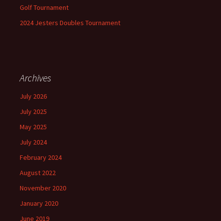
Golf Tournament
2024 Jesters Doubles Tournament
Archives
July 2026
July 2025
May 2025
July 2024
February 2024
August 2022
November 2020
January 2020
June 2019