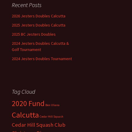
Recent Posts
2026 Jesters Doubles Calcutta
2025 Jesters Doubles Calcutta
2025 BC Jesters Doubles
2024 Jesters Doubles Calcutta &
Golf Tournament
2024 Jesters Doubles Tournament
Tag Cloud
2020 Fund
Ben Uliana
Calcutta
Cedar Hill Squash
Cedar Hill Squash Club