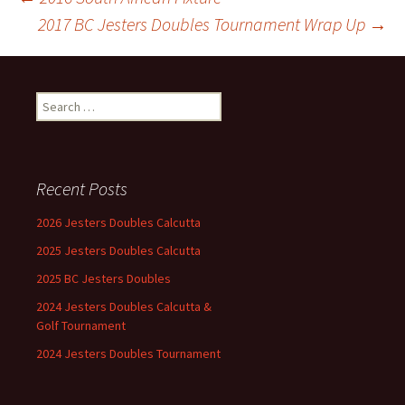
Post
2017 BC Jesters Doubles Tournament Wrap Up
→
navigation
Search
for:
Recent Posts
2026 Jesters Doubles Calcutta
2025 Jesters Doubles Calcutta
2025 BC Jesters Doubles
2024 Jesters Doubles Calcutta &
Golf Tournament
2024 Jesters Doubles Tournament