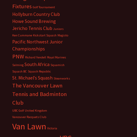
Fixtures
Golf Tournament
Hollyburn Country Club
Howe Sound Brewing
Jericho Tennis Club
Juniors
Ken Cummane
Kickstart Squash
Magisto
Pacific Northwest Junior
Championships
PNW
Richard Yendell
Royal Marines
South Africa
Salming
Squamish
Squash BC
Squash Republic
St. Michael's Squash
Steanworks
The Vancouver Lawn
Tennis and Badminton
Club
UBC Golf
United Kingdom
Vancouver Racquets Club
Van Lawn
Victoria