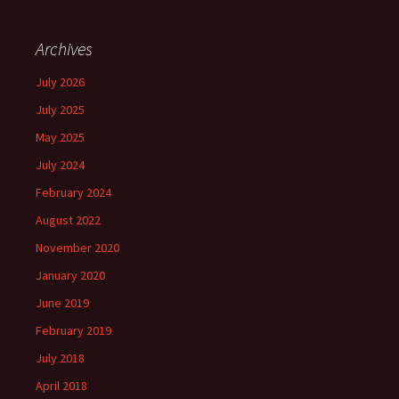
Archives
July 2026
July 2025
May 2025
July 2024
February 2024
August 2022
November 2020
January 2020
June 2019
February 2019
July 2018
April 2018