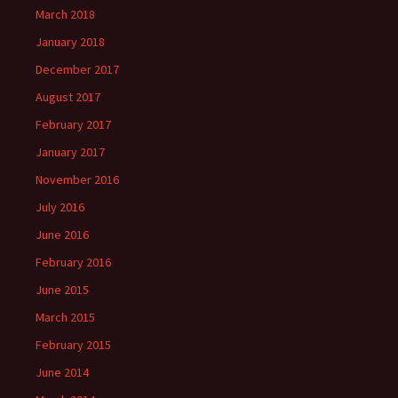
March 2018
January 2018
December 2017
August 2017
February 2017
January 2017
November 2016
July 2016
June 2016
February 2016
June 2015
March 2015
February 2015
June 2014