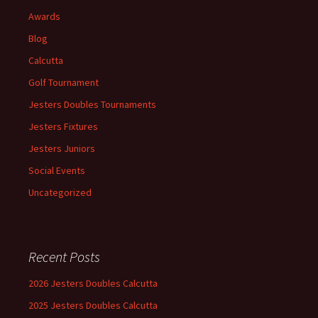
Awards
Blog
Calcutta
Golf Tournament
Jesters Doubles Tournaments
Jesters Fixtures
Jesters Juniors
Social Events
Uncategorized
Recent Posts
2026 Jesters Doubles Calcutta
2025 Jesters Doubles Calcutta