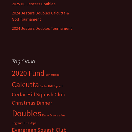
2025 BC Jesters Doubles
2024 Jesters Doubles Calcutta &
Golf Tournament
2024 Jesters Doubles Tournament
Tag Cloud
2020 Fund
Ben Uliana
Calcutta
Cedar Hill Squash
Cedar Hill Squash Club
Christmas Dinner
Doubles
Draw
Draws
eflea
England
Erin Pope
Evergreen Squash Club