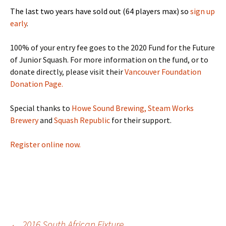
The last two years have sold out (64 players max) so
sign up
early
.
100% of your entry fee goes to the 2020 Fund for the Future
of Junior Squash. For more information on the fund, or to
donate directly, please visit their
Vancouver Foundation
Donation Page.
Special thanks to
Howe Sound Brewing,
Steam Works
Brewery
and
Squash Republic
for their support.
Register online now.
←
2016 South African Fixture