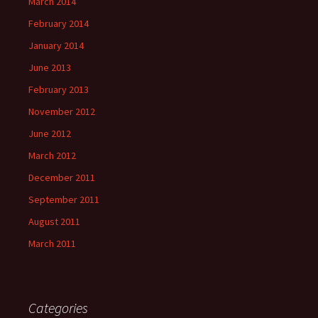
March 2014
February 2014
January 2014
June 2013
February 2013
November 2012
June 2012
March 2012
December 2011
September 2011
August 2011
March 2011
Categories