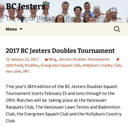
Skip
BC Jesters
to
The official Website of the BC nest
content
Search
Menu
for:
2017 BC Jesters Doubles Tournament
January 13, 2017
Blog
,
Jesters Doubles Tournaments
2020 Fund
,
Doubles
,
Evergreen Squash Club
,
Hollyburn Country Club
,
Van Lawn
,
VRC
This year’s 36th edition of the BC Jesters Doubles Squash
Tournament starts February 15 and runs through to the
19th. Matches will be taking place at the Vancouver
Racquets Club, The Vancouver Lawn Tennis and Badminton
Club, the Evergreen Squash Club and the Hollyburn Country
Club.