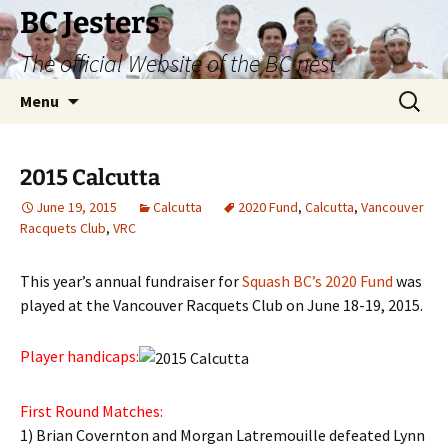
Skip
BC Jesters
to
The official Website of the BC nest
content
Search
Menu
for:
2015 Calcutta
June 19, 2015
Calcutta
2020 Fund
,
Calcutta
,
Vancouver
Racquets Club
,
VRC
This year’s annual fundraiser for
Squash BC’s 2020 Fund
was
played at the Vancouver Racquets Club on June 18-19, 2015.
Player handicaps:
First Round Matches:
1) Brian Covernton and Morgan Latremouille defeated Lynn