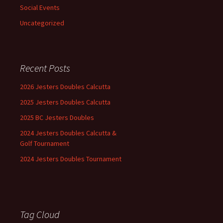
Social Events
Uncategorized
Recent Posts
2026 Jesters Doubles Calcutta
2025 Jesters Doubles Calcutta
2025 BC Jesters Doubles
2024 Jesters Doubles Calcutta &
Golf Tournament
2024 Jesters Doubles Tournament
Tag Cloud