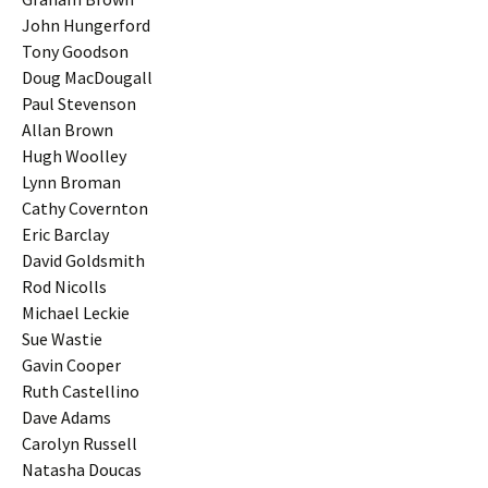
John Hungerford
Tony Goodson
Doug MacDougall
Paul Stevenson
Allan Brown
Hugh Woolley
Lynn Broman
Cathy Covernton
Eric Barclay
David Goldsmith
Rod Nicolls
Michael Leckie
Sue Wastie
Gavin Cooper
Ruth Castellino
Dave Adams
Carolyn Russell
Natasha Doucas