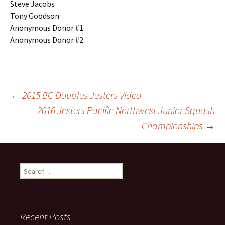
Steve Jacobs
Tony Goodson
Anonymous Donor #1
Anonymous Donor #2
Post
←
2015 BC Doubles Jesters Video
2016 Jesters Pacific Northwest Junior Squash
Championships
→
navigation
Search
for:
Recent Posts