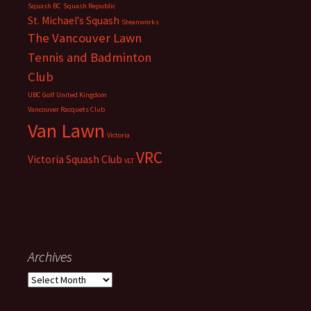
Squash BC
Squash Republic
St. Michael's Squash
Steanworks
The Vancouver Lawn
Tennis and Badminton
Club
UBC Golf
United Kingdom
Vancouver Racquets Club
Van Lawn
Victoria
VRC
Victoria Squash Club
VLT
Archives
Archives