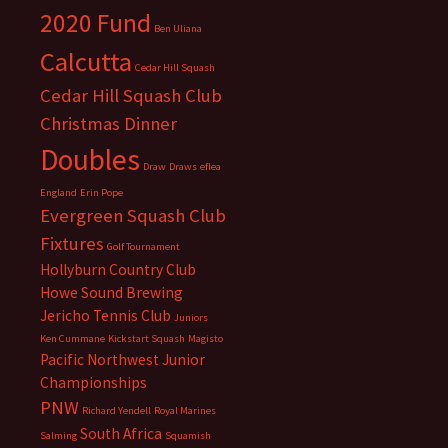
2020 Fund
Ben Uliana
Calcutta
Cedar Hill Squash
Cedar Hill Squash Club
Christmas Dinner
Doubles
Draw
Draws
eflea
England
Erin Pope
Evergreen Squash Club
Fixtures
Golf Tournament
Hollyburn Country Club
Howe Sound Brewing
Jericho Tennis Club
Juniors
Ken Cummane
Kickstart Squash
Magisto
Pacific Northwest Junior
Championships
PNW
Richard Yendell
Royal Marines
South Africa
Salming
Squamish