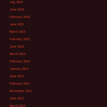
July 2016
June 2016
February 2016
June 2015
March 2015
February 2015
June 2014
March 2014
February 2014
January 2014
June 2013
February 2013
November 2012
June 2012
March 2012