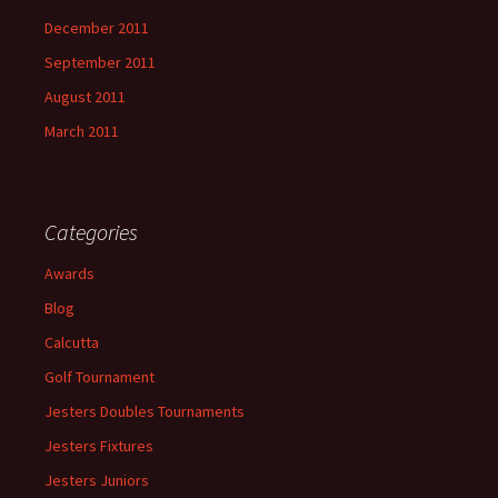
December 2011
September 2011
August 2011
March 2011
Categories
Awards
Blog
Calcutta
Golf Tournament
Jesters Doubles Tournaments
Jesters Fixtures
Jesters Juniors