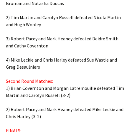
Broman and Natasha Doucas
2) Tim Martin and Carolyn Russell defeated Nicola Martin
and Hugh Wooley
3) Robert Pacey and Mark Heaney defeated Deidre Smith
and Cathy Covernton
4) Mike Leckie and Chris Harley defeated Sue Wastie and
Greg Desaulniers
Second Round Matches:
1) Brian Covernton and Morgan Latremouille defeated Tim
Martin and Carolyn Russell (3-2)
2) Robert Pacey and Mark Heaney defeated Mike Leckie and
Chris Harley (3-2)
FINALS: