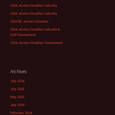
2026 Jesters Doubles Calcutta
2025 Jesters Doubles Calcutta
2025 BC Jesters Doubles
2024 Jesters Doubles Calcutta &
Golf Tournament
2024 Jesters Doubles Tournament
Archives
July 2026
July 2025
May 2025
July 2024
February 2024