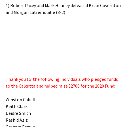
1) Robert Pacey and Mark Heaney defeated Brian Covernton
and Morgan Latremouille (3-2)
Thank you to the following individuals who pledged funds
to the Calcutta and helped raise $2700 for the 2020 Fund:
Winston Cabell
Keith Clark
Deidre Smith
Rashid Aziz
Graham Brown