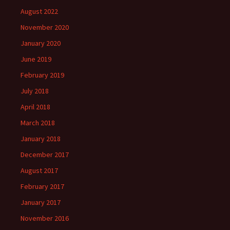
August 2022
November 2020
January 2020
June 2019
February 2019
July 2018
April 2018
March 2018
January 2018
December 2017
August 2017
February 2017
January 2017
November 2016