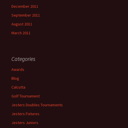
December 2011
September 2011
August 2011
March 2011
Categories
Awards
Blog
Calcutta
Golf Tournament
Jesters Doubles Tournaments
Jesters Fixtures
Jesters Juniors