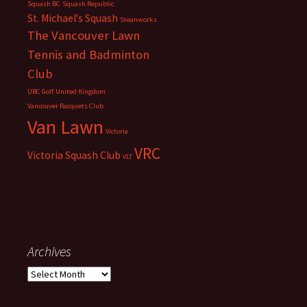
Squash BC
Squash Republic
St. Michael's Squash
Steanworks
The Vancouver Lawn
Tennis and Badminton
Club
UBC Golf
United Kingdom
Vancouver Racquets Club
Van Lawn
Victoria
VRC
Victoria Squash Club
VLT
Archives
Archives