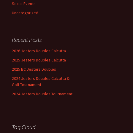
Social Events
Uncategorized
Recent Posts
2026 Jesters Doubles Calcutta
2025 Jesters Doubles Calcutta
2025 BC Jesters Doubles
2024 Jesters Doubles Calcutta &
Golf Tournament
2024 Jesters Doubles Tournament
Tag Cloud