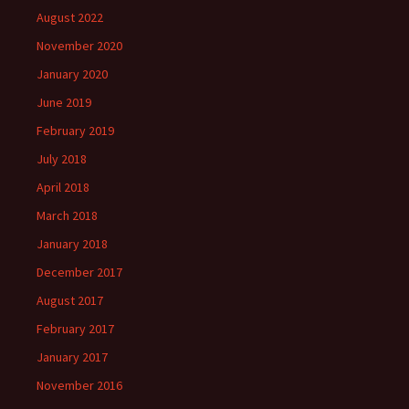
August 2022
November 2020
January 2020
June 2019
February 2019
July 2018
April 2018
March 2018
January 2018
December 2017
August 2017
February 2017
January 2017
November 2016