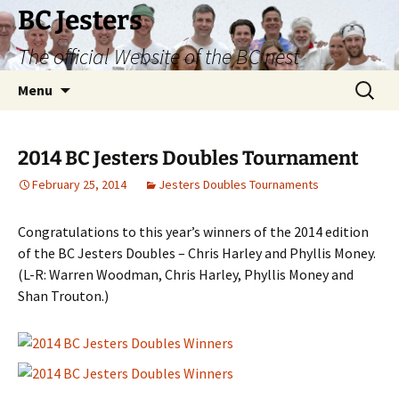
Skip
BC Jesters
to
The official Website of the BC nest
content
Search
Menu
for:
2014 BC Jesters Doubles Tournament
February 25, 2014
Jesters Doubles Tournaments
Congratulations to this year’s winners of the 2014 edition
of the BC Jesters Doubles – Chris Harley and Phyllis Money.
(L-R: Warren Woodman, Chris Harley, Phyllis Money and
Shan Trouton.)