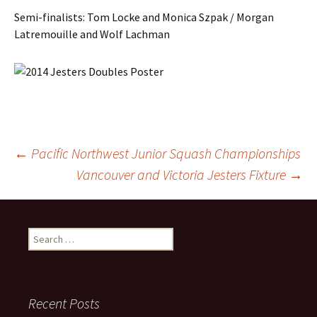
Semi-finalists: Tom Locke and Monica Szpak / Morgan
Latremouille and Wolf Lachman
Post
←
Pacific Northwest Junior Squash Championships
Vancouver and Victoria Jesters Fixture
→
navigation
Search
for:
Recent Posts