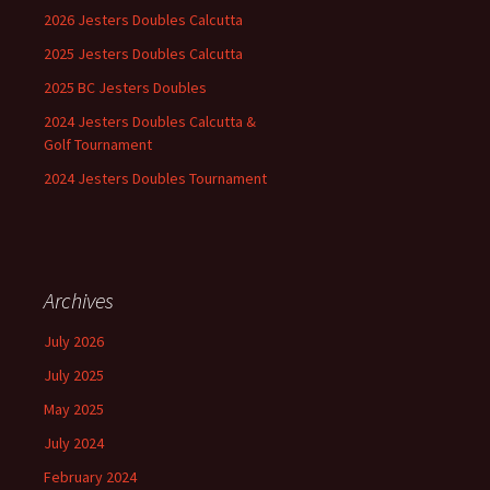
2026 Jesters Doubles Calcutta
2025 Jesters Doubles Calcutta
2025 BC Jesters Doubles
2024 Jesters Doubles Calcutta &
Golf Tournament
2024 Jesters Doubles Tournament
Archives
July 2026
July 2025
May 2025
July 2024
February 2024