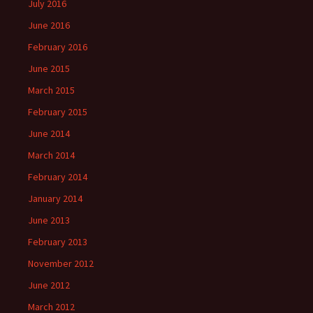
July 2016
June 2016
February 2016
June 2015
March 2015
February 2015
June 2014
March 2014
February 2014
January 2014
June 2013
February 2013
November 2012
June 2012
March 2012