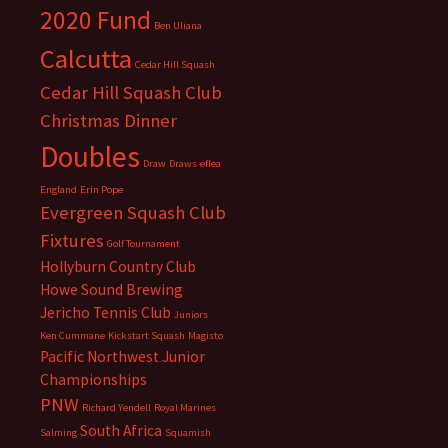
2020 Fund
Ben Uliana
Calcutta
Cedar Hill Squash
Cedar Hill Squash Club
Christmas Dinner
Doubles
Draw
Draws
eflea
England
Erin Pope
Evergreen Squash Club
Fixtures
Golf Tournament
Hollyburn Country Club
Howe Sound Brewing
Jericho Tennis Club
Juniors
Ken Cummane
Kickstart Squash
Magisto
Pacific Northwest Junior
Championships
PNW
Richard Yendell
Royal Marines
South Africa
Salming
Squamish